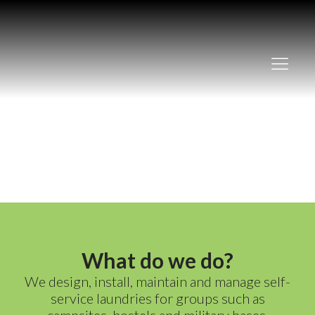
Our services
What do we do?
We design, install, maintain and manage self-
service laundries for groups such as