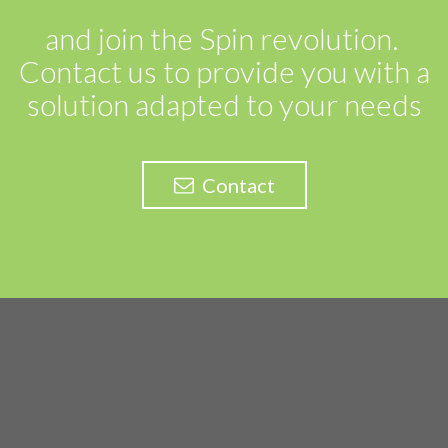
and join the Spin revolution.
Contact us to provide you with a
solution adapted to your needs
Contact