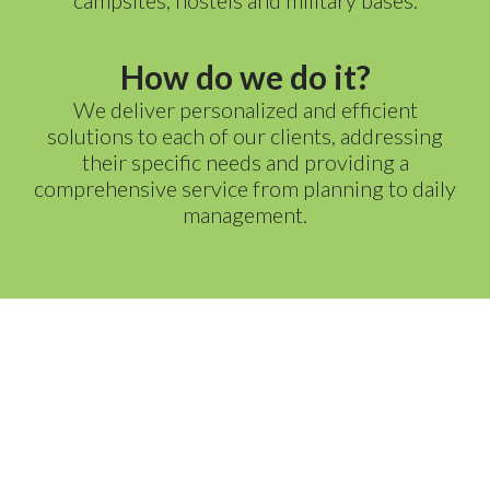
campsites, hostels and military bases.
How do we do it?
We deliver personalized and efficient
solutions to each of our clients, addressing
their specific needs and providing a
comprehensive service from planning to daily
management.