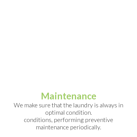
Maintenance
We make sure that the laundry is always in
optimal condition.
conditions, performing preventive
maintenance periodically.