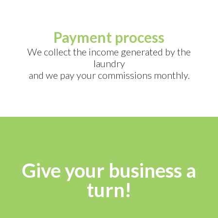
Payment process
We collect the income generated by the
laundry
and we pay your commissions monthly.
Give your business a
turn!