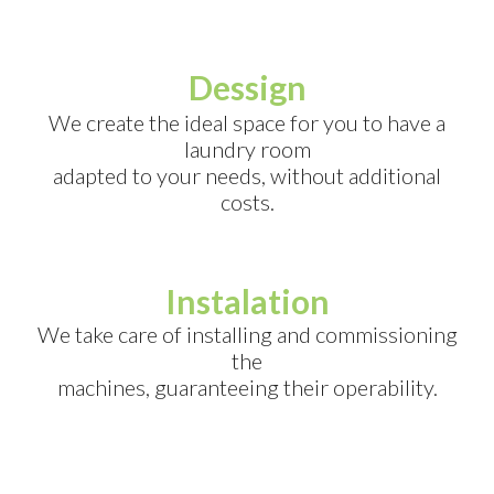
Dessign
We create the ideal space for you to have a
laundry room
adapted to your needs, without additional
costs.
Instalation
We take care of installing and commissioning
the
machines, guaranteeing their operability.