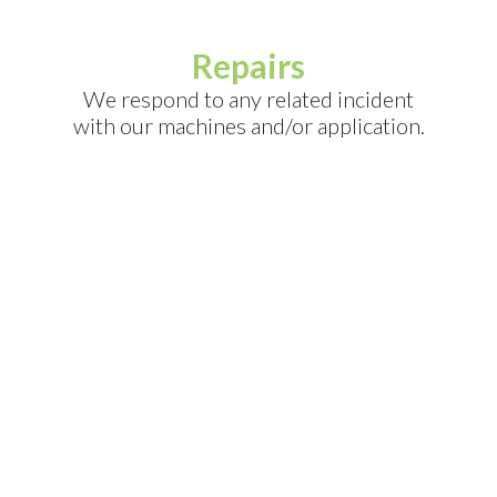
Repairs
We respond to any related incident
with our machines and/or application.